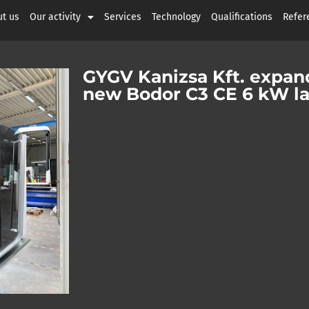
t us
Our activity
Services
Technology
Qualifications
Refer
GYGV Kanizsa Kft. expand
new Bodor C3 CE 6 kW la