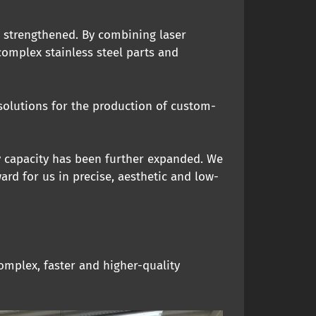
r strengthened. By combining laser
omplex stainless steel parts and
 solutions for the production of custom-
y capacity has been further expanded. We
rd for us in precise, aesthetic and low-
omplex, faster and higher-quality