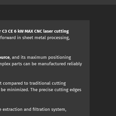
 C3 CE 6 kW MAX CNC laser cutting
 forward in sheet metal processing,
ource
, and its maximum positioning
omplex parts can be manufactured reliably
t compared to traditional cutting
 be minimized. The precise cutting edges
 extraction and filtration system,