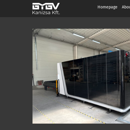
Homepage
Abou