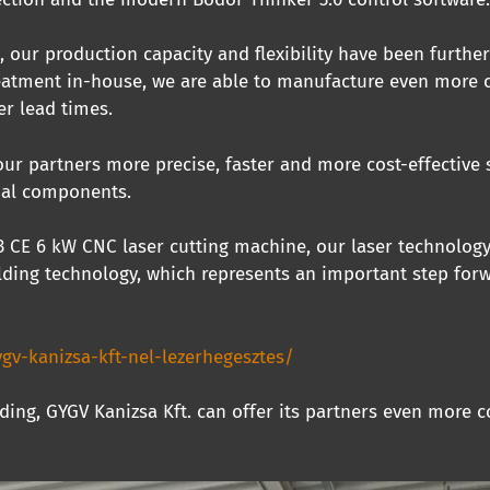
, our production capacity and flexibility have been furthe
reatment in-house, we are able to manufacture even more c
er lead times.
our partners more precise, faster and more cost-effective
ial components.
C3 CE 6 kW CNC laser cutting machine, our laser technolog
ding technology, which represents an important step forwa
gv-kanizsa-kft-nel-lezerhegesztes/
ding, GYGV Kanizsa Kft. can offer its partners even more c