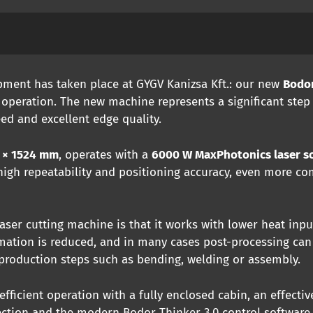
ment has taken place at GYGV Kanizsa Kft.: our new
Bodor
 operation. The new machine represents a significant step
eed and excellent edge quality.
 × 1524 mm
, operates with a
6000 W MaxPhotonics laser s
 high repeatability and positioning accuracy, even more c
ser cutting machine is that it works with lower heat inpu
rmation is reduced, and in many cases post-processing can
 production steps such as bending, welding or assembly.
fficient operation with a fully enclosed cabin, an effective
ection and the modern Bodor Thinker 3.0 control software.