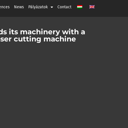
ences
News
Pályázatok
Contact
s its machinery with a
ser cutting machine