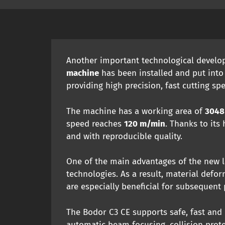
Another important technological develop
machine
has been installed and put into
providing high precision, fast cutting sp
The machine has a working area of
3048
speed reaches
120 m/min
. Thanks to its
and with reproducible quality.
One of the main advantages of the new la
technologies. As a result, material defo
are especially beneficial for subsequent
The Bodor C3 CE supports safe, fast and e
automatic beam focusing, collision prot