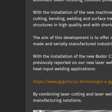
With the installation of the new machine
cutting, bending, welding and surface t
structures in high quality and with short
The aim of this development is to offer 
made and serially manufactured industr
With the installation of the new Bodor 
previously reported on our new laser wel
heat-input welding applications:
https://www.gygv.hu/uj-technologia-a-gy
By combining laser cutting and laser wel
manufacturing solutions.