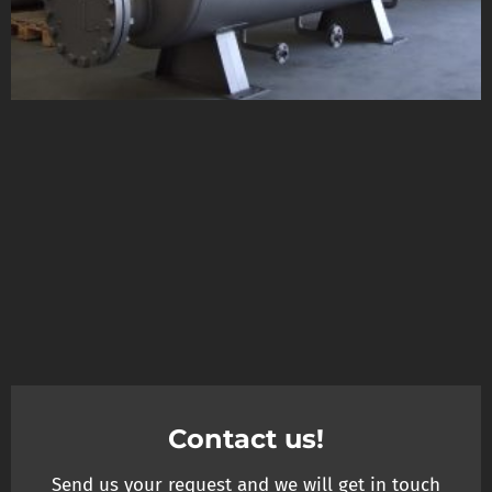
Contact us!
Send us your request and we will get in touch