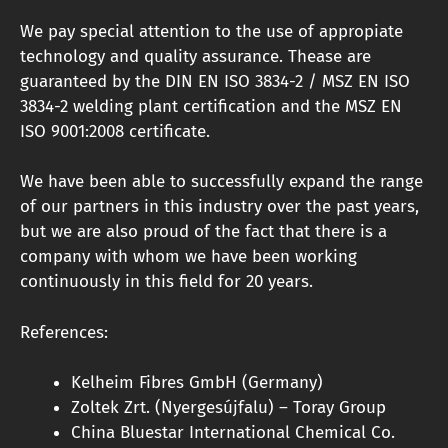
We pay special attention to the use of appropiate
technology and quality assurance. Thease are
guaranteed by the DIN EN ISO 3834-2 / ​​MSZ EN ISO
3834-2 welding plant certification and the MSZ EN
ISO 9001:2008 certificate.
We have been able to successfully expand the range
of our partners in this industry over the past years,
but we are also proud of the fact that there is a
company with whom we have been working
continuously in this field for 20 years.
References:
Kelheim Fibres GmbH (Germany)
Zoltek Zrt. (Nyergesújfalu) – Toray Group
China Bluestar International Chemical Co.