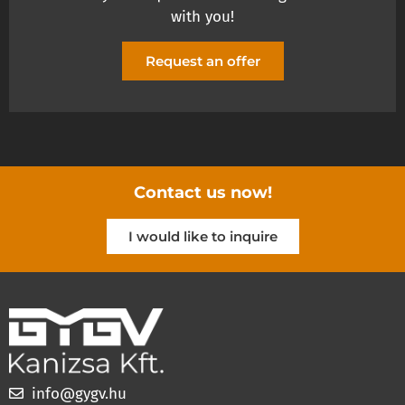
with you!
Request an offer
Contact us now!
I would like to inquire
info@gygv.hu