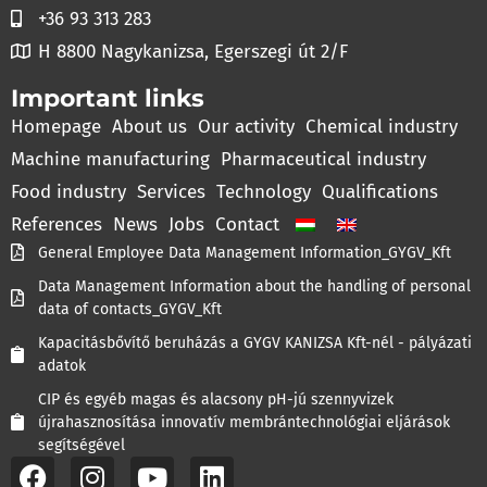
+36 93 313 283
H 8800 Nagykanizsa, Egerszegi út 2/F
Important links
Homepage
About us
Our activity
Chemical industry
Machine manufacturing
Pharmaceutical industry
Food industry
Services
Technology
Qualifications
References
News
Jobs
Contact
General Employee Data Management Information_GYGV_Kft
Data Management Information about the handling of personal
data of contacts_GYGV_Kft
Kapacitásbővítő beruházás a GYGV KANIZSA Kft-nél - pályázati
adatok
CIP és egyéb magas és alacsony pH-jú szennyvizek
újrahasznosítása innovatív membrántechnológiai eljárások
segítségével