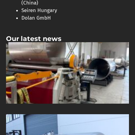
(China)
Seiren Hungary
Dolan GmbH
Our latest news