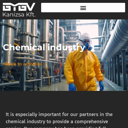
Chemical industry
Back to activities
It is especially important for our partners in the
chemical industry to provide a comprehensive