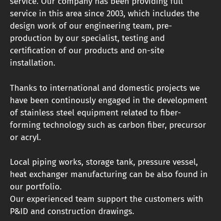
service. Our company has been providing full
service in this area since 2003, which includes the
design work of our engineering team, pre-
production by our specialist, testing and
certification of our products and on-site
installation.
Thanks to international and domestic projects we
have been continously engaged in the development
of stainless steel equipment related to fiber-
forming technology such as carbon fiber, precursor
or acryl.
Local piping works, storage tank, pressure vessel,
heat exchanger manufacturing can be also found in
our portfolio.
Our experienced team support the customers with
P&ID and construction drawings.