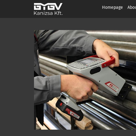
Homepage
Abou