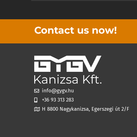
Contact us now!
info@gygv.hu
+36 93 313 283
H 8800 Nagykanizsa, Egerszegi út 2/F