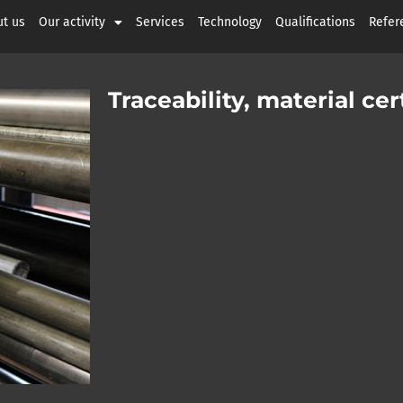
t us
Our activity
Services
Technology
Qualifications
Refer
Traceability, material c