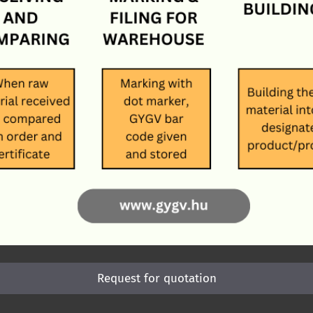
Request for quotation