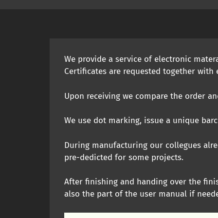
We provide a service of electronic mater
Certificates are requested together with e
Upon receiving we compare the order and 
We use dot marking, issue a unique barco
During manufacturing our collegues alre
pre-dedicted for some projects.
After finishing and handing over the fini
also the part of the user manual if need