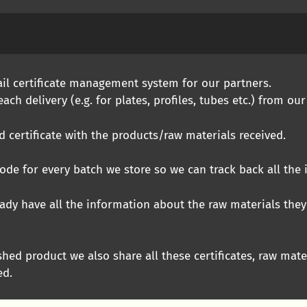
ail certificate management system for our partners.
ach delivery (e.g. for plates, profiles, tubes etc.) from our
certificate with the products/raw materials received.
de for every batch we store so we can track back all the
ady have all the information about the raw materials they
shed product we also share all these certificates, raw mate
ed.