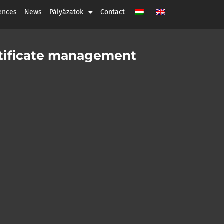
ences
News
Pályázatok
Contact
ertificate management