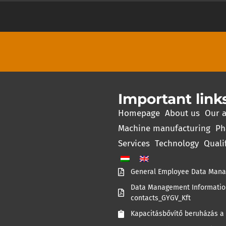
Important link
Homepage
About us
Our a
Machine manufacturing
Ph
Services
Technology
Quali
General Employee Data Mana
Data Management Information
contacts_GYGV_Kft
Kapacitásbővítő beruházás a 