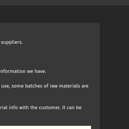
 suppliers.
 information we have.
 use, some batches of raw materials are
rial info with the customer. It can be