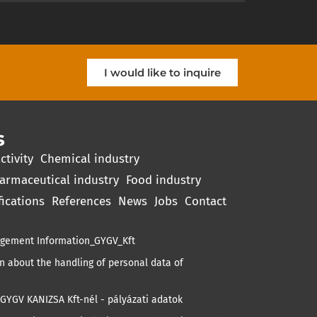
I would like to inquire
s
ctivity
Chemical industry
armaceutical industry
Food industry
fications
References
News
Jobs
Contact
gement Information_GYGV_Kft
 about the handling of personal data of
GYGV KANIZSA Kft-nél - pályázati adatok