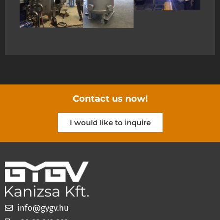
Contact us now!
I would like to inquire
info@gygv.hu