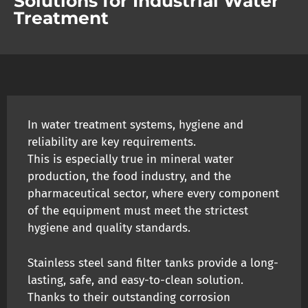
Solutions for Industrial Water
Treatment
In water treatment systems, hygiene and
reliability are key requirements.
This is especially true in mineral water
production, the food industry, and the
pharmaceutical sector, where every component
of the equipment must meet the strictest
hygiene and quality standards.
Stainless steel sand filter tanks provide a long-
lasting, safe, and easy-to-clean solution.
Thanks to their outstanding corrosion