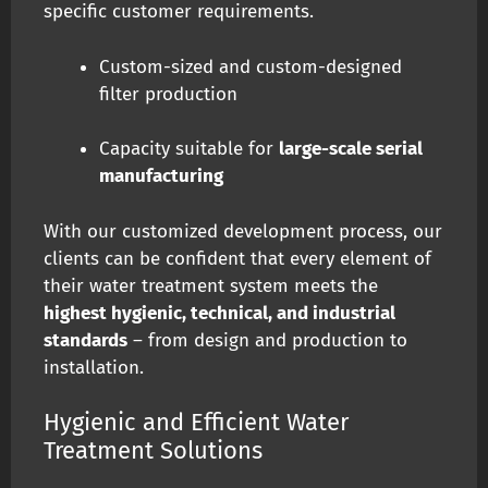
specific customer requirements.
Custom-sized and custom-designed
filter production
Capacity suitable for
large-scale serial
manufacturing
With our customized development process, our
clients can be confident that every element of
their water treatment system meets the
highest hygienic, technical, and industrial
standards
– from design and production to
installation.
Hygienic and Efficient Water
Treatment Solutions