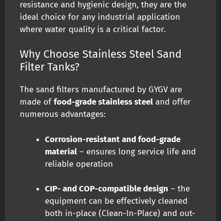
resistance and hygienic design, they are the
ideal choice for any industrial application
where water quality is a critical factor.
Why Choose Stainless Steel Sand
Filter Tanks?
The sand filters manufactured by GYGV are
made of
food-grade stainless steel
and offer
numerous advantages:
Corrosion-resistant and food-grade
material
– ensures long service life and
reliable operation
CIP- and COP-compatible design
– the
equipment can be effectively cleaned
both in-place (Clean-In-Place) and out-