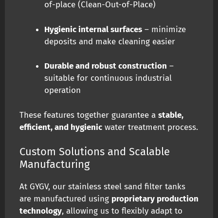
of-place (Clean-Out-of-Place)
Hygienic internal surfaces
– minimize
deposits and make cleaning easier
Durable and robust construction
–
suitable for continuous industrial
operation
These features together guarantee a
stable,
efficient, and hygienic
water treatment process.
Custom Solutions and Scalable
Manufacturing
At GYGV, our stainless steel sand filter tanks
are manufactured using
proprietary production
technology
, allowing us to flexibly adapt to