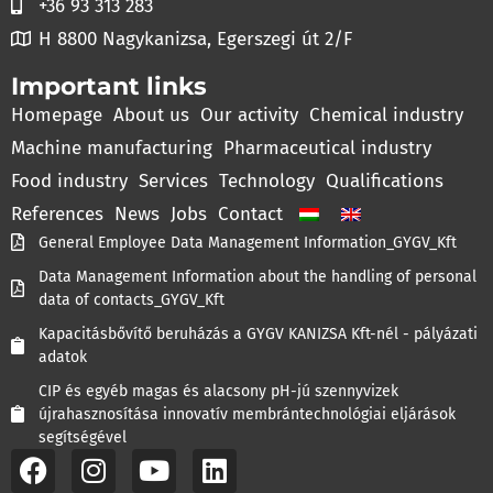
+36 93 313 283
H 8800 Nagykanizsa, Egerszegi út 2/F
Important links
Homepage
About us
Our activity
Chemical industry
Machine manufacturing
Pharmaceutical industry
Food industry
Services
Technology
Qualifications
References
News
Jobs
Contact
General Employee Data Management Information_GYGV_Kft
Data Management Information about the handling of personal
data of contacts_GYGV_Kft
Kapacitásbővítő beruházás a GYGV KANIZSA Kft-nél - pályázati
adatok
CIP és egyéb magas és alacsony pH-jú szennyvizek
újrahasznosítása innovatív membrántechnológiai eljárások
segítségével