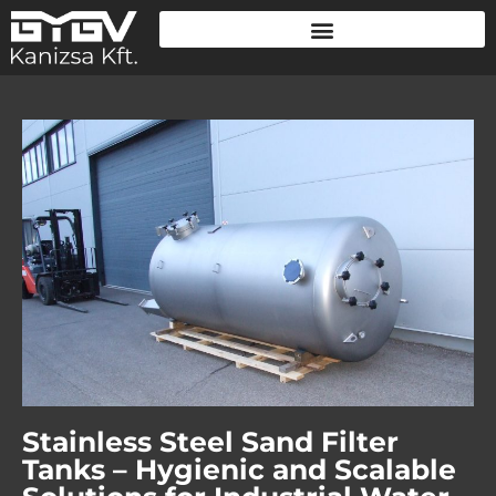
Stainless Steel Sand Filter
Tanks – Hygienic and Scalable