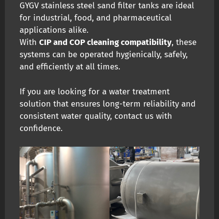
GYGV stainless steel sand filter tanks are ideal
for industrial, food, and pharmaceutical
applications alike.
With
CIP and COP cleaning compatibility
, these
systems can be operated hygienically, safely,
and efficiently at all times.
If you are looking for a water treatment
solution that ensures long-term reliability and
consistent water quality, contact us with
confidence.