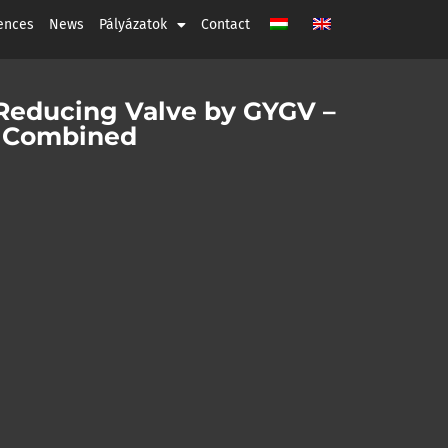
ences
News
Pályázatok
Contact
 Reducing Valve by GYGV –
ty Combined