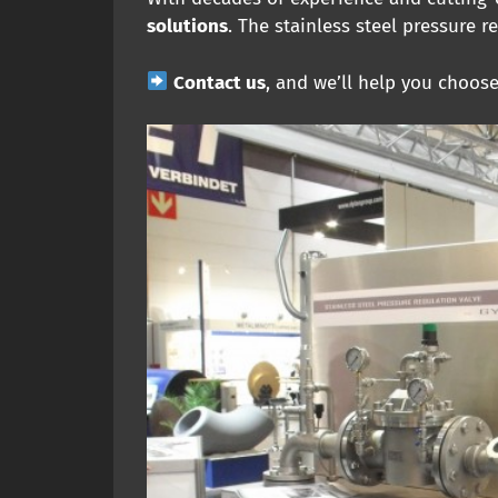
solutions
. The stainless steel pressure r
Contact us
, and we’ll help you choos