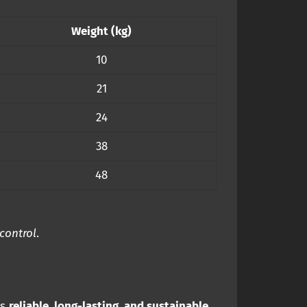
Weight (kg)
10
21
24
38
48
 control
.
rs
reliable, long-lasting, and sustainable