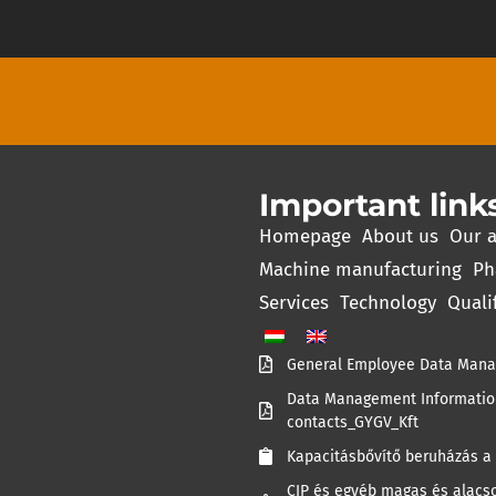
Important link
Homepage
About us
Our a
Machine manufacturing
Ph
Services
Technology
Quali
General Employee Data Mana
Data Management Information
contacts_GYGV_Kft
Kapacitásbővítő beruházás a 
CIP és egyéb magas és alacso