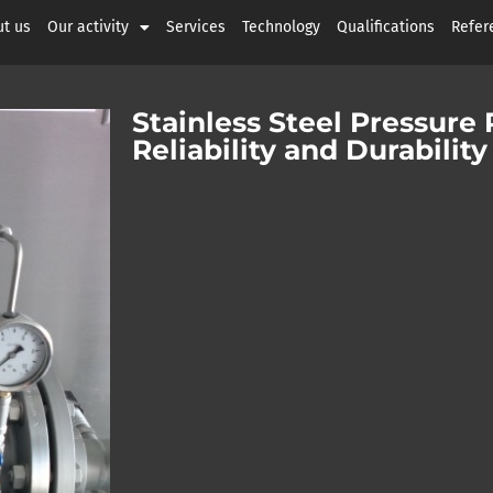
t us
Our activity
Services
Technology
Qualifications
Refer
Stainless Steel Pressure
Reliability and Durabili