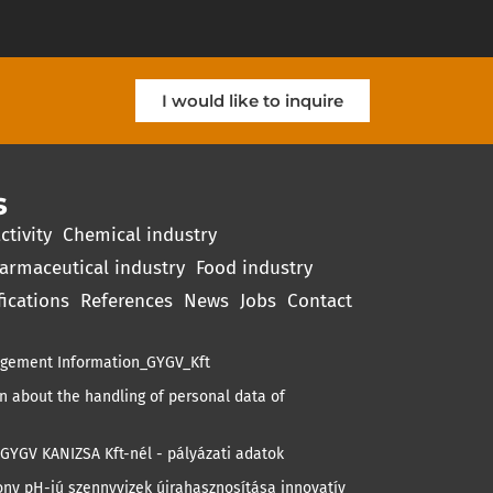
I would like to inquire
s
ctivity
Chemical industry
armaceutical industry
Food industry
fications
References
News
Jobs
Contact
gement Information_GYGV_Kft
 about the handling of personal data of
GYGV KANIZSA Kft-nél - pályázati adatok
ny pH-jú szennyvizek újrahasznosítása innovatív