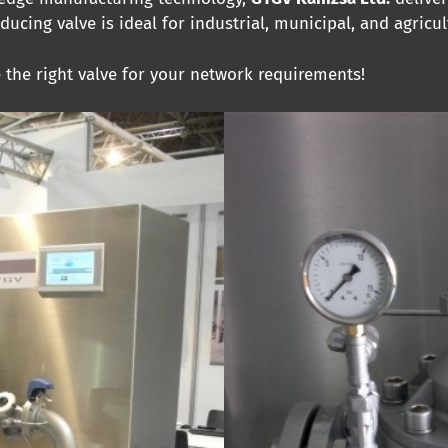
educing valve is ideal for industrial, municipal, and agricul
e the right valve for your network requirements!