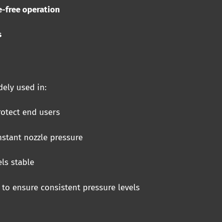
e-free operation
s
ely used in:
otect end users
stant nozzle pressure
ls stable
to ensure consistent pressure levels