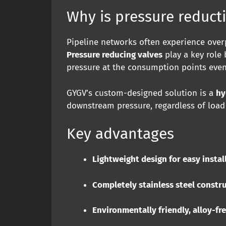
Why is pressure reduct
Pipeline networks often experience overp
Pressure reducing valves
play a key role 
pressure at the consumption points eve
GYGV’s custom-designed solution is a
hy
downstream pressure, regardless of load 
Key advantages
Lightweight design for easy instal
Completely stainless steel constr
Environmentally friendly, alloy-fr