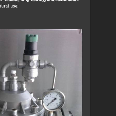
tural use.