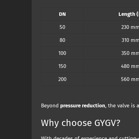
DN
Length (
50
230 m
80
310 m
100
350 m
150
480 m
200
560 m
Beyond
pressure reduction
, the valve is
Why choose GYGV?
With decades of experience and cutting