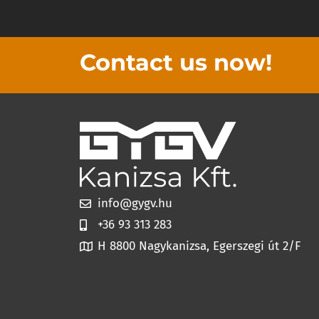
Contact us now!
info@gygv.hu
+36 93 313 283
H 8800 Nagykanizsa, Egerszegi út 2/F