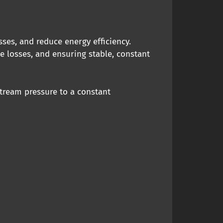
ses, and reduce energy efficiency.
e losses, and ensuring stable, constant
tream pressure to a constant