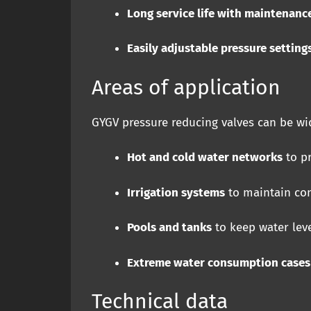
Long service life with maintenanc
Easily adjustable pressure setting
Areas of application
GYGV pressure reducing valves can be wid
Hot and cold water networks
to pr
Irrigation systems
to maintain con
Pools and tanks
to keep water leve
Extreme water consumption cases
Technical data