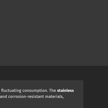
d fluctuating consumption. The
stainless
and corrosion-resistant materials,