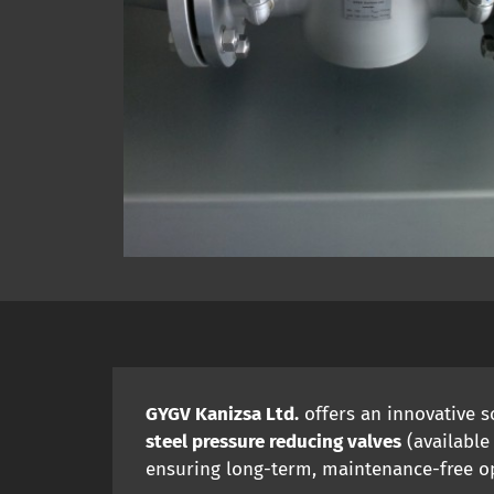
GYGV Kanizsa Ltd.
offers an innovative 
steel pressure reducing valves
(available
ensuring long-term, maintenance-free o