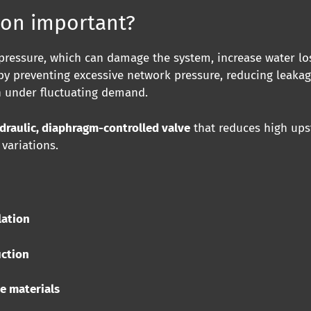
ion important?
ressure, which can damage the system, increase water los
by preventing excessive network pressure, reducing leakag
n under fluctuating demand.
draulic, diaphragm-controlled valve
that reduces high ups
variations.
lation
uction
ee materials