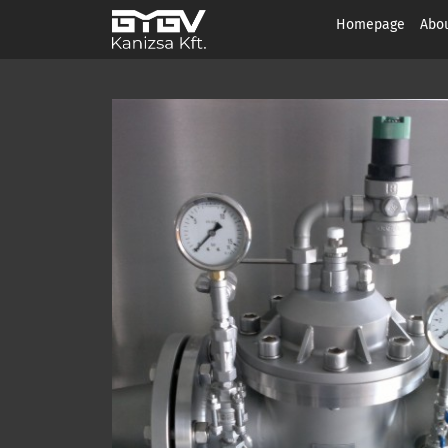
Homepage
Abou