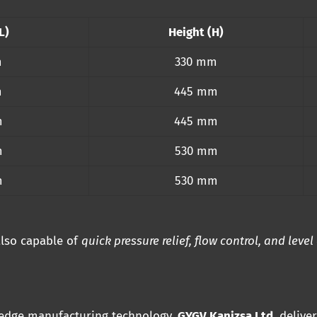
L)
Height (H)
m
330 mm
m
445 mm
m
445 mm
m
530 mm
m
530 mm
 also capable of
quick pressure relief, flow control, and level
-edge manufacturing technology,
GYGV Kanizsa Ltd.
delive