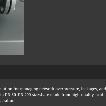
solution for managing network overpressure, leakages, an
 in DN 50–DN 200 sizes) are made from high-quality, acid- 
peration.