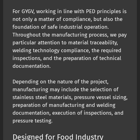
For GYGV, working in line with PED principles is
not only a matter of compliance, but also the
foundation of safe industrial operation.
Throughout the manufacturing process, we pay
particular attention to material traceability,
welding technology compliance, the required
inspections, and the preparation of technical
documentation.
Depending on the nature of the project,
manufacturing may include the selection of
stainless steel materials, pressure vessel sizing,
preparation of manufacturing and welding
documentation, execution of inspections, and
pressure testing.
Designed for Food Industry