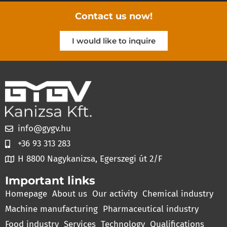
Contact us now!
I would like to inquire
info@gygv.hu
+36 93 313 283
H 8800 Nagykanizsa, Egerszegi út 2/F
Important links
Homepage
About us
Our activity
Chemical industry
Machine manufacturing
Pharmaceutical industry
Food industry
Services
Technology
Qualifications