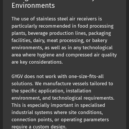
Environments
The use of stainless steel air receivers is
particularly recommended in food processing
plants, beverage production lines, packaging
facilities, dairy, meat processing, or bakery
environments, as well as in any technological
area where hygiene and compressed air quality
are key considerations.
GYGV does not work with one-size-fits-all
solutions. We manufacture vessels tailored to
the specific application, installation
environment, and technological requirements.
This is especially important in specialised
industrial systems where site conditions,
connection points, or operating parameters
require a custom design.