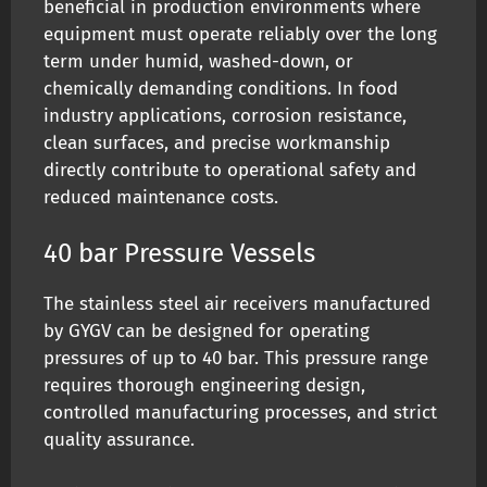
beneficial in production environments where
equipment must operate reliably over the long
term under humid, washed-down, or
chemically demanding conditions. In food
industry applications, corrosion resistance,
clean surfaces, and precise workmanship
directly contribute to operational safety and
reduced maintenance costs.
40 bar Pressure Vessels
The stainless steel air receivers manufactured
by GYGV can be designed for operating
pressures of up to 40 bar. This pressure range
requires thorough engineering design,
controlled manufacturing processes, and strict
quality assurance.