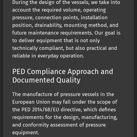
During the design of the vessels, we take into
account the required volume, operating
pressure, connection points, installation
position, drainability, mounting method, and
future maintenance requirements. Our goal is
to deliver equipment that is not only
technically compliant, but also practical and
reliable in everyday operation.
PED Compliance Approach and
Documented Quality
The manufacture of pressure vessels in the
European Union may fall under the scope of
the PED 2014/68/EU directive, which defines
requirements for the design, manufacturing,
and conformity assessment of pressure
equipment.