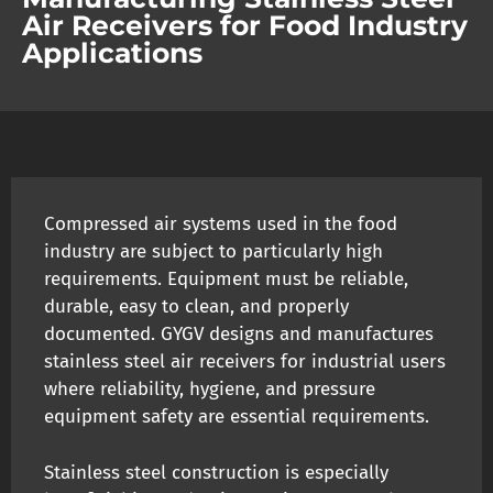
Air Receivers for Food Industry
Applications
Compressed air systems used in the food
industry are subject to particularly high
requirements. Equipment must be reliable,
durable, easy to clean, and properly
documented. GYGV designs and manufactures
stainless steel air receivers for industrial users
where reliability, hygiene, and pressure
equipment safety are essential requirements.
Stainless steel construction is especially