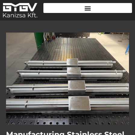
Manufacturing Stainless Steel