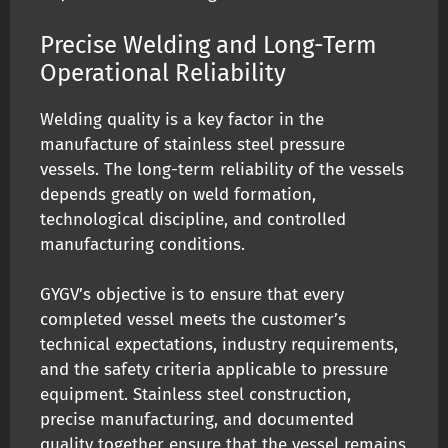
Precise Welding and Long-Term
Operational Reliability
Welding quality is a key factor in the
manufacture of stainless steel pressure
vessels. The long-term reliability of the vessels
depends greatly on weld formation,
technological discipline, and controlled
manufacturing conditions.
GYGV’s objective is to ensure that every
completed vessel meets the customer’s
technical expectations, industry requirements,
and the safety criteria applicable to pressure
equipment. Stainless steel construction,
precise manufacturing, and documented
quality together ensure that the vessel remains