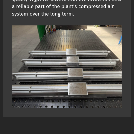
a reliable part of the plant’s compressed air
system over the long term.