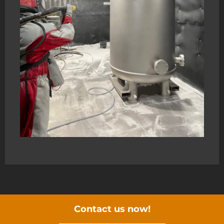
Contact us now!