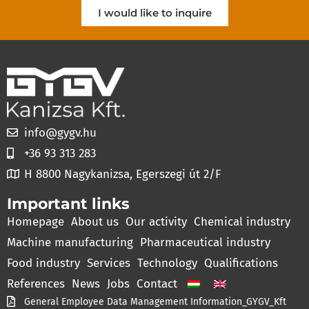
I would like to inquire
info@gygv.hu
+36 93 313 283
H 8800 Nagykanizsa, Egerszegi út 2/F
Important links
Homepage
About us
Our activity
Chemical industry
Machine manufacturing
Pharmaceutical industry
Food industry
Services
Technology
Qualifications
References
News
Jobs
Contact
General Employee Data Management Information_GYGV_Kft