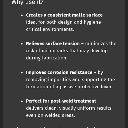
Why use it?
Creates a consistent matte surface
–
ideal for both design and hygiene-
critical environments.
Relieves surface tension
– minimizes the
risk of microcracks that may develop
during fabrication.
Improves corrosion resistance
– by
removing impurities and supporting the
formation of a passive protective layer.
Perfect for post-weld treatment
–
delivers clean, visually uniform results
even on welded areas.