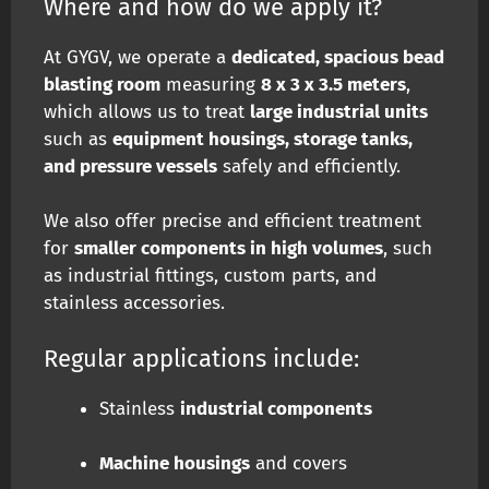
Where and how do we apply it?
At GYGV, we operate a
dedicated, spacious bead
blasting room
measuring
8 x 3 x 3.5 meters
,
which allows us to treat
large industrial units
such as
equipment housings, storage tanks,
and pressure vessels
safely and efficiently.
We also offer precise and efficient treatment
for
smaller components in high volumes
, such
as industrial fittings, custom parts, and
stainless accessories.
Regular applications include:
Stainless
industrial components
Machine housings
and covers