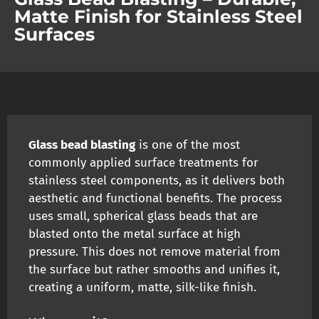
Matte Finish for Stainless Steel
Surfaces
Glass bead blasting
is one of the most
commonly applied surface treatments for
stainless steel components, as it delivers both
aesthetic and functional benefits. The process
uses small, spherical glass beads that are
blasted onto the metal surface at high
pressure. This does not remove material from
the surface but rather smooths and unifies it,
creating a uniform, matte, silk-like finish.