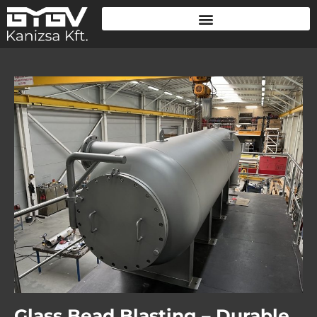
Glass Bead Blasting – Durable,