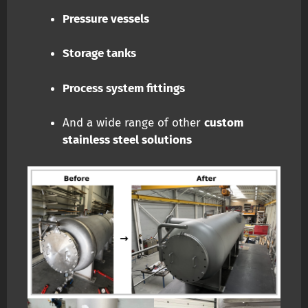
Pressure vessels
Storage tanks
Process system fittings
And a wide range of other
custom
stainless steel solutions