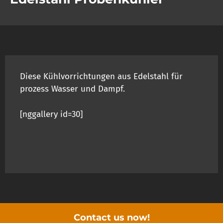
Diese Kühlvorrichtungen aus Edelstahl für
prozess Wasser und Dampf.
[nggallery id=30]
Contact us now!