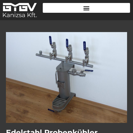
Edelstahl Probenkühler