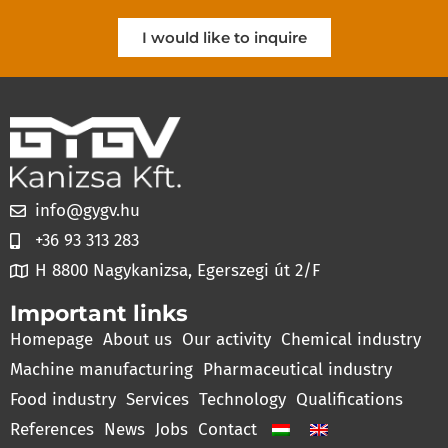
I would like to inquire
info@gygv.hu
+36 93 313 283
H 8800 Nagykanizsa, Egerszegi út 2/F
Important links
Homepage
About us
Our activity
Chemical industry
Machine manufacturing
Pharmaceutical industry
Food industry
Services
Technology
Qualifications
References
News
Jobs
Contact