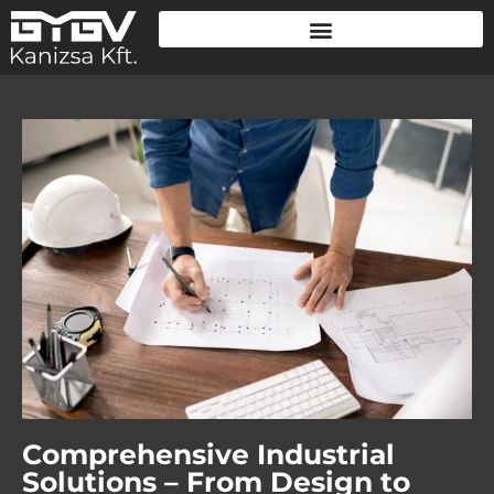
Comprehensive Industrial
Solutions – From Design to