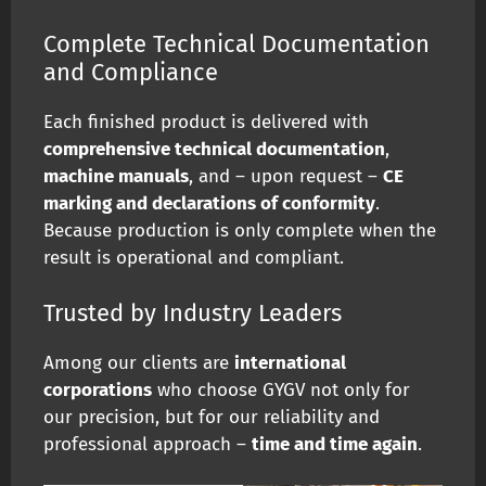
Complete Technical Documentation
and Compliance
Each finished product is delivered with
comprehensive technical documentation
,
machine manuals
, and – upon request –
CE
marking and declarations of conformity
.
Because production is only complete when the
result is operational and compliant.
Trusted by Industry Leaders
Among our clients are
international
corporations
who choose GYGV not only for
our precision, but for our reliability and
professional approach –
time and time again
.