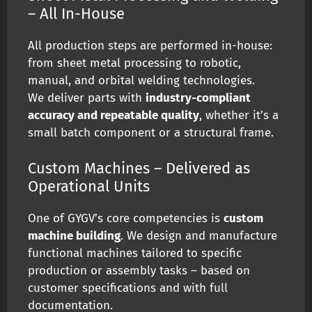
– All In-House
All production steps are performed in-house:
from sheet metal processing to robotic,
manual, and orbital welding technologies.
We deliver parts with
industry-compliant
accuracy and repeatable quality
, whether it’s a
small batch component or a structural frame.
Custom Machines – Delivered as
Operational Units
One of GYGV’s core competencies is
custom
machine building
. We design and manufacture
functional machines tailored to specific
production or assembly tasks – based on
customer specifications and with full
documentation.