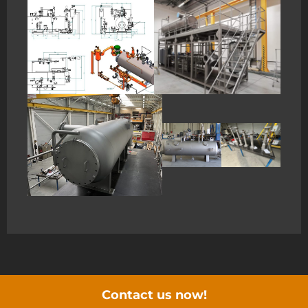
Contact us now!