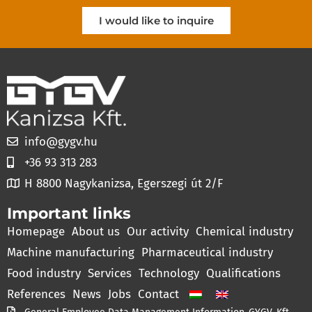
I would like to inquire
info@gygv.hu
+36 93 313 283
H 8800 Nagykanizsa, Egerszegi út 2/F
Important links
Homepage
About us
Our activity
Chemical industry
Machine manufacturing
Pharmaceutical industry
Food industry
Services
Technology
Qualifications
References
News
Jobs
Contact