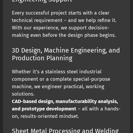
Every successful project starts with a clear
technical requirement – and we help refine it.
With our experience, we support decision-
making even before the design phase begins.
3D Design, Machine Engineering, and
Production Planning
Whether it’s a stainless steel industrial
component or a complete special-purpose
machine, we engineer practical, working
solutions.
CAD-based design, manufacturability analysis,
and prototype development
– all with a hands-
on, results-oriented mindset.
Sheet Metal Processing and Welding