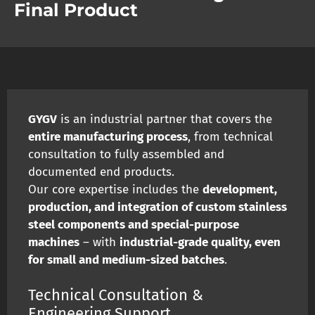
Final Product
GYGV
is an industrial partner that covers the
entire manufacturing process
, from technical
consultation to fully assembled and
documented end products.
Our core expertise includes the
development,
production, and integration of custom stainless
steel components and special-purpose
machines
– with
industrial-grade quality, even
for small and medium-sized batches
.
Technical Consultation &
Engineering Support