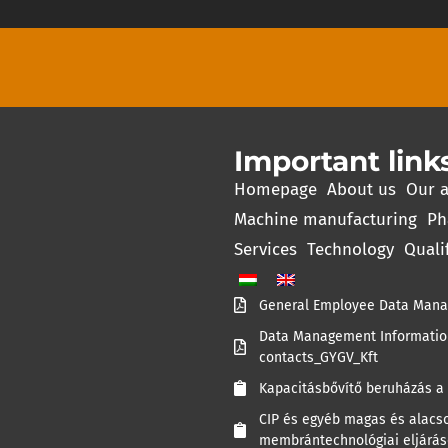
Important link
Homepage
About us
Our a
Machine manufacturing
Ph
Services
Technology
Quali
General Employee Data Mana
Data Management Information
contacts_GYGV_Kft
Kapacitásbővítő beruházás a 
CIP és egyéb magas és alacso
membrántechnológiai eljárás