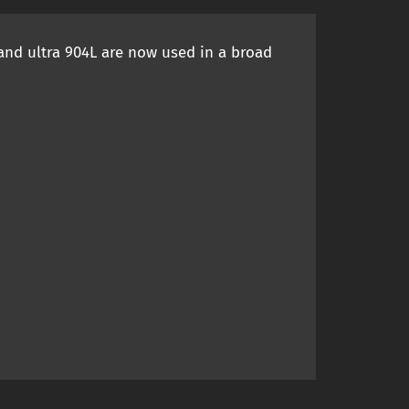
 and ultra 904L are now used in a broad