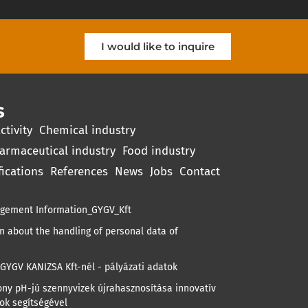
I would like to inquire
s
ctivity
Chemical industry
armaceutical industry
Food industry
fications
References
News
Jobs
Contact
gement Information_GYGV_Kft
 about the handling of personal data of
GYGV KANIZSA Kft-nél - pályázati adatok
ny pH-jú szennyvizek újrahasznosítása innovatív
ok segítségével