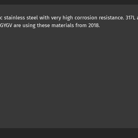
stainless steel with very high corrosion resistance. 317L
 GYGV are using these materials from 2018.