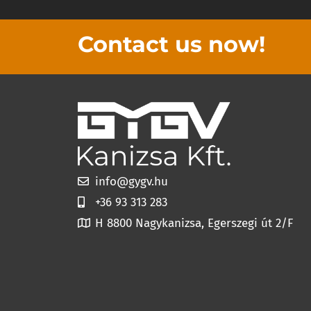
Contact us now!
info@gygv.hu
+36 93 313 283
H 8800 Nagykanizsa, Egerszegi út 2/F