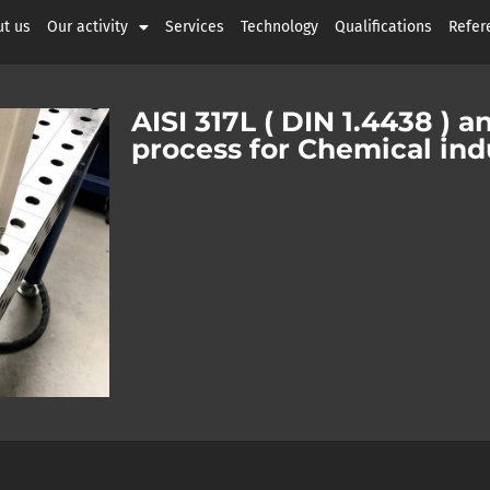
t us
Our activity
Services
Technology
Qualifications
Refer
AISI 317L ( DIN 1.4438 ) a
process for Chemical ind