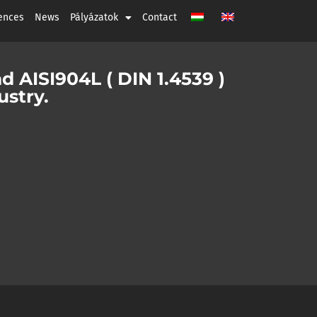
ences
News
Pályázatok
Contact
nd AISI904L ( DIN 1.4539 )
ustry.