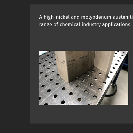
A high-nickel and molybdenum austenitic 
range of chemical industry applications.