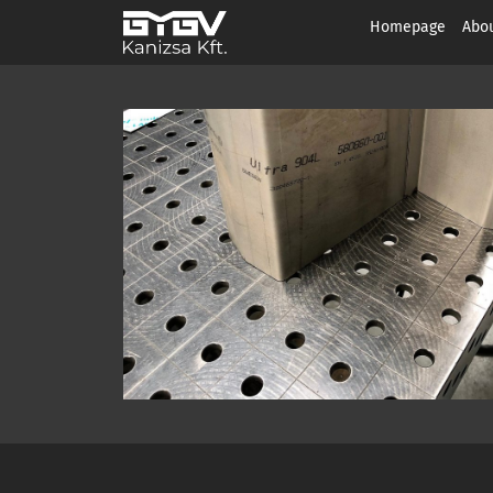
Homepage
Abou