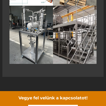
Vegye fel velünk a kapcsolatot!