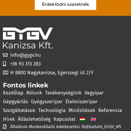
Érdeklődni szeretnék
info@gygv.hu
+36 93 313 283
H 8800 Nagykanizsa, Egerszegi út 2/F
Fontos linkek
Kezdőlap
Rólunk
Tevékenységünk
Vegyipar
Gépgyártás
Gyógyszeripar
Élelmiszeripar
Szolgáltatások
Technológia
Minősítések
Referencia
Hírek
Álláslehetőség
Kapcsolat
Általános Munkavállalói Adatkezelési Tájékoztató_GYGV_Kft