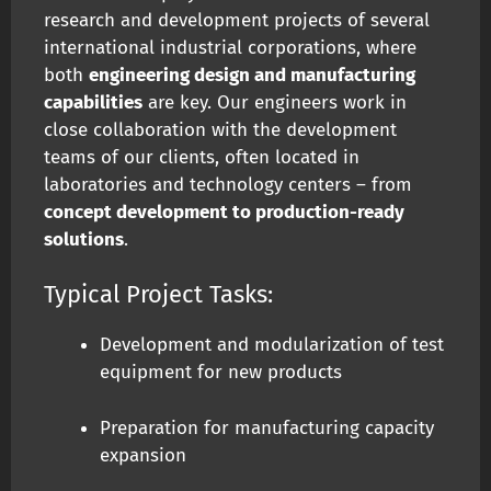
research and development projects of several
international industrial corporations, where
both
engineering design and manufacturing
capabilities
are key. Our engineers work in
close collaboration with the development
teams of our clients, often located in
laboratories and technology centers – from
concept development to production-ready
solutions
.
Typical Project Tasks:
Development and modularization of test
equipment for new products
Preparation for manufacturing capacity
expansion