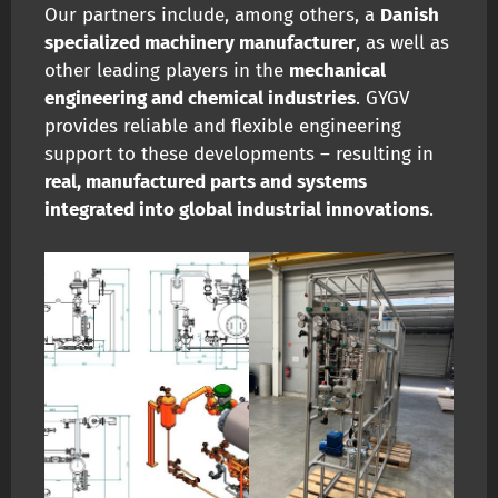
Our partners include, among others, a
Danish
specialized machinery manufacturer
, as well as
other leading players in the
mechanical
engineering and chemical industries
. GYGV
provides reliable and flexible engineering
support to these developments – resulting in
real, manufactured parts and systems
integrated into global industrial innovations
.