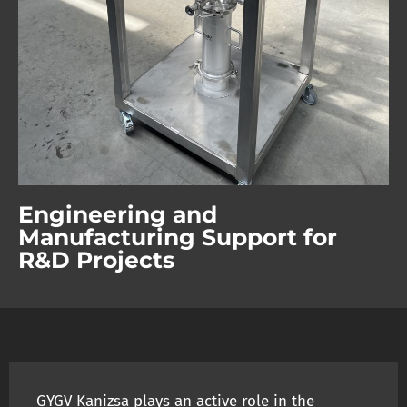
Engineering and
Manufacturing Support for
R&D Projects
GYGV Kanizsa plays an active role in the