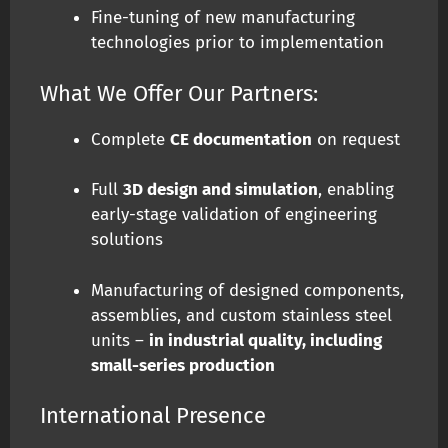
Fine-tuning of new manufacturing
technologies prior to implementation
What We Offer Our Partners:
Complete
CE documentation
on request
Full
3D design and simulation
, enabling
early-stage validation of engineering
solutions
Manufacturing of designed components,
assemblies, and custom stainless steel
units –
in industrial quality, including
small-series production
International Presence