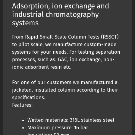
Adsorption, ion exchange and
industrial chromatography
systems
From Rapid Small-Scale Column Tests (RSSCT)
to pilot scale, we manufacture custom-made
systems for your needs. For testing separation
processes, such as: GAC, ion exchange, non-
ionic adsorbent resin etc.
For one of our customers we manufactured a
jacketed, insulated column according to their
specifications.
Features:
Wetted materials: 316L stainless steel
Maximum pressure: 16 bar