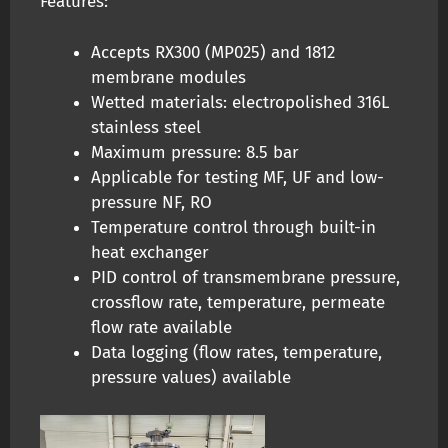
Features:
Accepts RX300 (MP025) and 1812
membrane modules
Wetted materials: electropolished 316L
stainless steel
Maximum pressure: 8.5 bar
Applicable for testing MF, UF and low-
pressure NF, RO
Temperature control through built-in
heat exchanger
PID control of transmembrane pressure,
crossflow rate, temperature, permeate
flow rate available
Data logging (flow rates, temperature,
pressure values) available