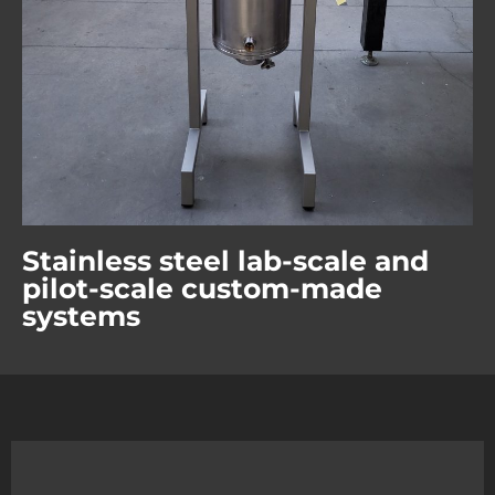
Stainless steel lab-scale and
pilot-scale custom-made
systems