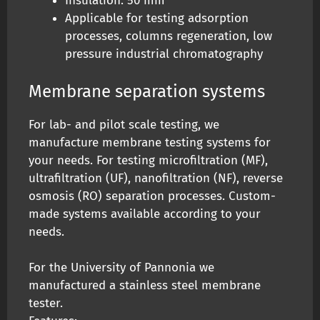
Insulation: 50 mm
Applicable for testing adsorption
processes, columns regeneration, low
pressure industrial chromatography
Membrane separation systems
For lab- and pilot scale testing, we
manufacture membrane testing systems for
your needs. For testing microfiltration (MF),
ultrafiltration (UF), nanofiltration (NF), reverse
osmosis (RO) separation processes. Custom-
made systems available according to your
needs.
For the University of Pannonia we
manufactured a stainless steel membrane
tester.