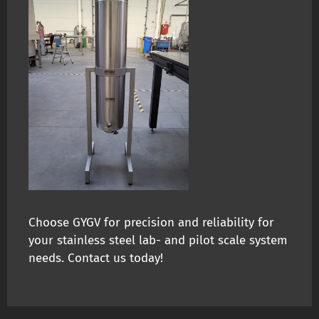
Choose GYGV for precision and reliability for
your stainless steel lab- and pilot scale system
needs. Contact us today!