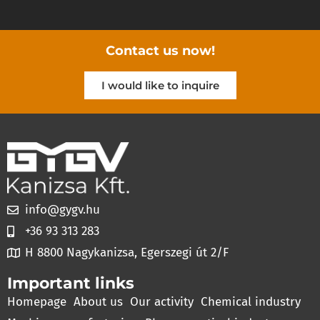
Contact us now!
I would like to inquire
info@gygv.hu
+36 93 313 283
H 8800 Nagykanizsa, Egerszegi út 2/F
Important links
Homepage
About us
Our activity
Chemical industry